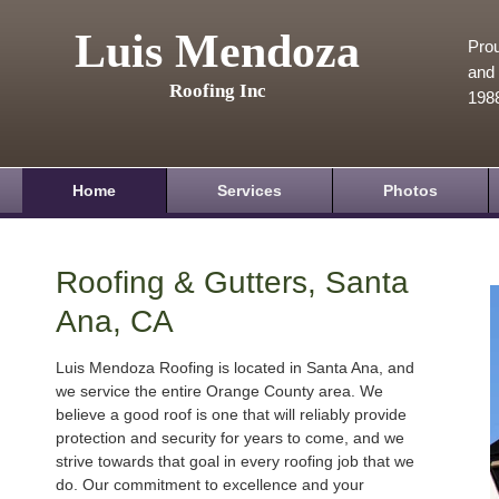
Luis Mendoza
Prou
and 
Roofing Inc
198
Home
Services
Photos
Roofing & Gutters, Santa
Ana, CA
Luis Mendoza Roofing is located in Santa Ana, and
we service the entire Orange County area. We
believe a good roof is one that will reliably provide
protection and security for years to come, and we
strive towards that goal in every roofing job that we
do. Our commitment to excellence and your