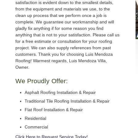
satisfaction is evident down to the smallest details,
from the equipment and materials we use, to the
clean up process that we perform once a job is
complete. We guarantee our workmanship and will
gladly fix anything if for some reason you find
anything that is not to your satisfaction. Please call us
for a free estimate or consultation for your roofing
project. We can also supply references from past
customers. Thank you for choosing Luis Mendoza
Roofing! Warmest regards, Luis Mendoza Villa,
Owner.
We Proudly Offer:
Asphalt Roofing Installation & Repair
Traditional Tile Roofing Installation & Repair
Flat Roof Installation & Repair
Residential
Commercial
Click Here to Request Service Today!