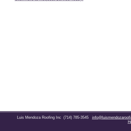
Luis Mendoza Roofing Inc
(714) 785-3545
info@luismendozaroof
H