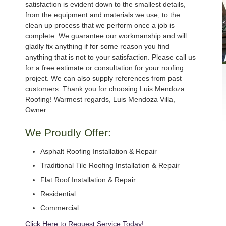
satisfaction is evident down to the smallest details,
from the equipment and materials we use, to the
clean up process that we perform once a job is
complete. We guarantee our workmanship and will
gladly fix anything if for some reason you find
anything that is not to your satisfaction. Please call us
for a free estimate or consultation for your roofing
project. We can also supply references from past
customers. Thank you for choosing Luis Mendoza
Roofing! Warmest regards, Luis Mendoza Villa,
Owner.
We Proudly Offer:
Asphalt Roofing Installation & Repair
Traditional Tile Roofing Installation & Repair
Flat Roof Installation & Repair
Residential
Commercial
Click Here to Request Service Today!