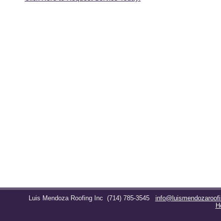
Luis Mendoza Roofing Inc
(714) 785-3545
info@luismendozaroof
H