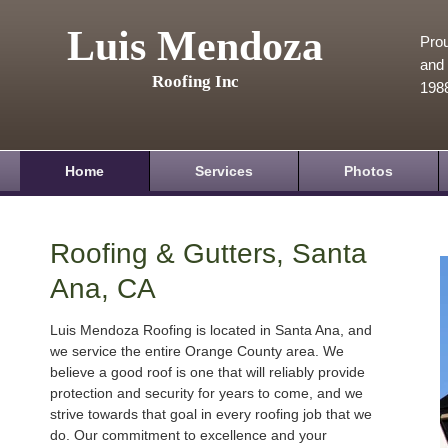
Luis Mendoza
Prou
and 
Roofing Inc
198
Home
Services
Photos
Roofing & Gutters, Santa
Ana, CA
Luis Mendoza Roofing is located in Santa Ana, and
we service the entire Orange County area. We
believe a good roof is one that will reliably provide
protection and security for years to come, and we
strive towards that goal in every roofing job that we
do. Our commitment to excellence and your