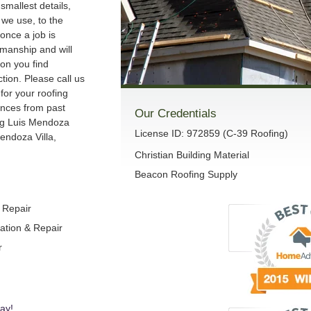
smallest details,
we use, to the
once a job is
manship and will
son you find
ction. Please call us
 for your roofing
ences from past
Our Credentials
ng Luis Mendoza
License ID: 972859 (C-39 Roofing)
endoza Villa,
Christian Building Material
Beacon Roofing Supply
& Repair
lation & Repair
r
ay!