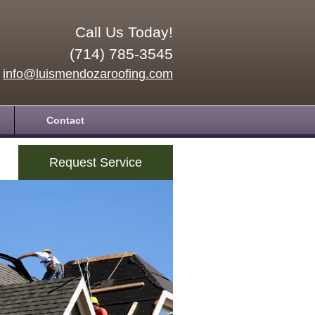
Call Us Today!
(714) 785-3545
info@luismendozaroofing.com
Contact
Request Service