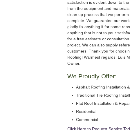
satisfaction is evident down to the 
from the equipment and materials 
clean up process that we perform 
complete. We guarantee our work
gladly fix anything if for some rea
anything that is not to your satisfa
for a free estimate or consultation
project. We can also supply refer
customers. Thank you for choosi
Roofing! Warmest regards, Luis M
Owner.
We Proudly Offer:
Asphalt Roofing Installation 
Traditional Tile Roofing Instal
Flat Roof Installation & Repai
Residential
Commercial
Click Here to Request Service Tod