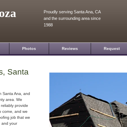
oza
Proudly serving Santa Ana, CA
and the surrounding area since
1988
Photos
Reviews
Request
s, Santa
in Santa Ana, and
nty area. We
 reliably provide
 to come, and we
oofing job that we
e and your