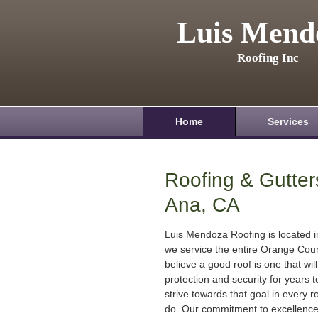
Luis Mend
Roofing Inc
Home
Services
Roofing & Gutter
Ana, CA
Luis Mendoza Roofing is located 
we service the entire Orange Cou
believe a good roof is one that will
protection and security for years
strive towards that goal in every r
do. Our commitment to excellenc