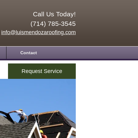
Call Us Today!
(714) 785-3545
info@luismendozaroofing.com
Contact
Request Service