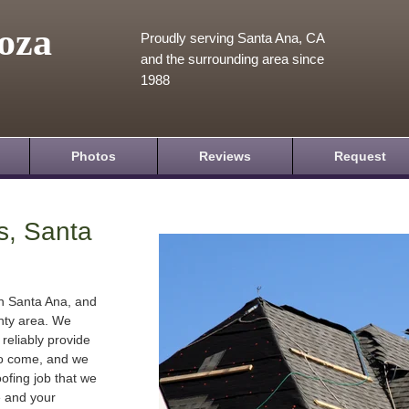
oza
Proudly serving Santa Ana, CA
and the surrounding area since
1988
Photos
Reviews
Request
s, Santa
in Santa Ana, and
nty area. We
 reliably provide
 to come, and we
oofing job that we
e and your