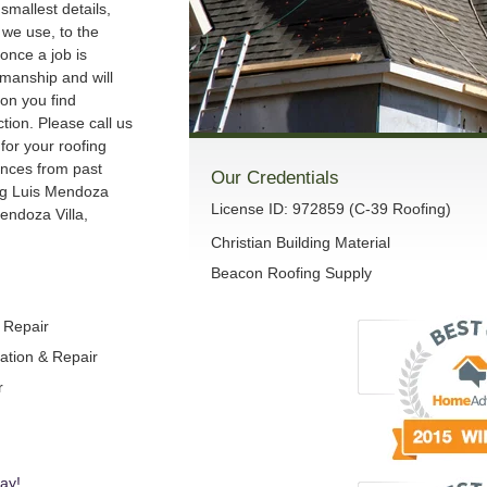
smallest details,
we use, to the
once a job is
manship and will
son you find
ction. Please call us
 for your roofing
ences from past
Our Credentials
ng Luis Mendoza
License ID: 972859 (C-39 Roofing)
endoza Villa,
Christian Building Material
Beacon Roofing Supply
& Repair
lation & Repair
r
ay!