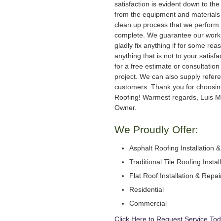
satisfaction is evident down to the 
from the equipment and materials 
clean up process that we perform 
complete. We guarantee our work
gladly fix anything if for some rea
anything that is not to your satisfa
for a free estimate or consultation
project. We can also supply refer
customers. Thank you for choosi
Roofing! Warmest regards, Luis M
Owner.
We Proudly Offer:
Asphalt Roofing Installation 
Traditional Tile Roofing Instal
Flat Roof Installation & Repai
Residential
Commercial
Click Here to Request Service Tod