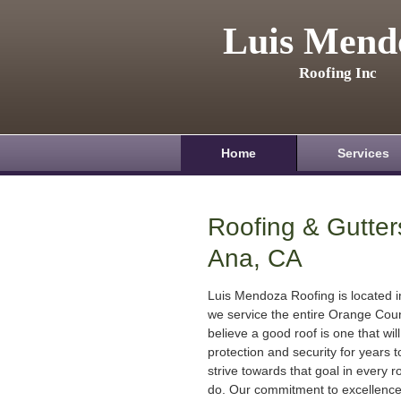
Luis Mend
Roofing Inc
Home
Services
Roofing & Gutter
Ana, CA
Luis Mendoza Roofing is located 
we service the entire Orange Cou
believe a good roof is one that will
protection and security for years
strive towards that goal in every r
do. Our commitment to excellenc