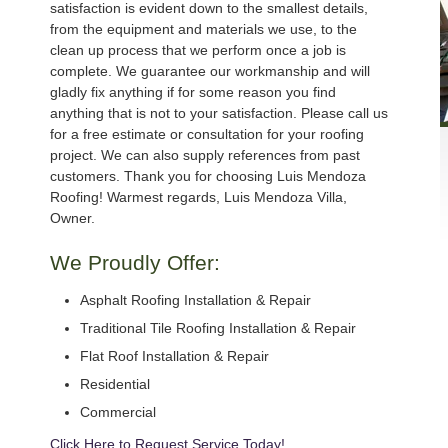
satisfaction is evident down to the smallest details,
from the equipment and materials we use, to the
clean up process that we perform once a job is
complete. We guarantee our workmanship and will
gladly fix anything if for some reason you find
anything that is not to your satisfaction. Please call us
for a free estimate or consultation for your roofing
project. We can also supply references from past
customers. Thank you for choosing Luis Mendoza
Roofing! Warmest regards, Luis Mendoza Villa,
Owner.
We Proudly Offer:
Asphalt Roofing Installation & Repair
Traditional Tile Roofing Installation & Repair
Flat Roof Installation & Repair
Residential
Commercial
Click Here to Request Service Today!