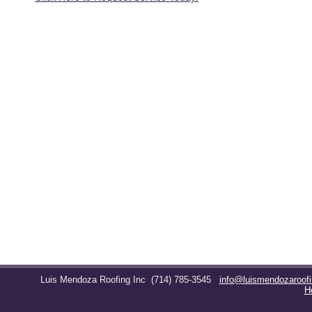
Luis Mendoza Roofing Inc
(714) 785-3545
info@luismendozaroof
H