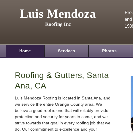
Luis Mendoza
Prou
and 
Roofing Inc
198
Home
Services
Photos
Roofing & Gutters, Santa
Ana, CA
Luis Mendoza Roofing is located in Santa Ana, and
we service the entire Orange County area. We
believe a good roof is one that will reliably provide
protection and security for years to come, and we
strive towards that goal in every roofing job that we
do. Our commitment to excellence and your