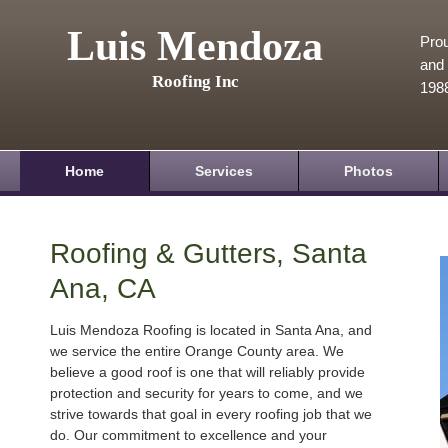
Luis Mendoza
Prou
and 
Roofing Inc
198
Home
Services
Photos
Roofing & Gutters, Santa
Ana, CA
Luis Mendoza Roofing is located in Santa Ana, and
we service the entire Orange County area. We
believe a good roof is one that will reliably provide
protection and security for years to come, and we
strive towards that goal in every roofing job that we
do. Our commitment to excellence and your