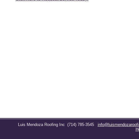
Luis Mendoza Roofing Inc
(714) 785-3545
info@luismendozaroof
H