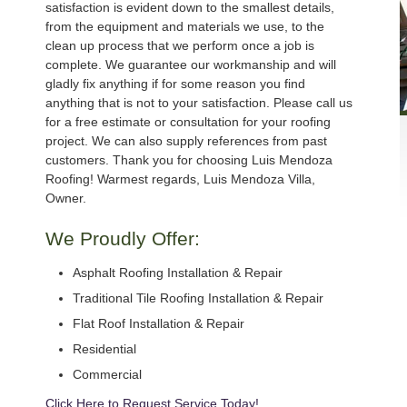
satisfaction is evident down to the smallest details,
from the equipment and materials we use, to the
clean up process that we perform once a job is
complete. We guarantee our workmanship and will
gladly fix anything if for some reason you find
anything that is not to your satisfaction. Please call us
for a free estimate or consultation for your roofing
project. We can also supply references from past
customers. Thank you for choosing Luis Mendoza
Roofing! Warmest regards, Luis Mendoza Villa,
Owner.
We Proudly Offer:
Asphalt Roofing Installation & Repair
Traditional Tile Roofing Installation & Repair
Flat Roof Installation & Repair
Residential
Commercial
Click Here to Request Service Today!