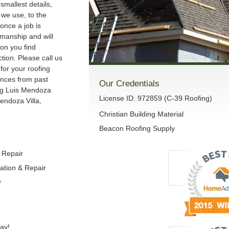
smallest details,
we use, to the
once a job is
manship and will
son you find
ction. Please call us
 for your roofing
ences from past
Our Credentials
ng Luis Mendoza
License ID: 972859 (C-39 Roofing)
endoza Villa,
Christian Building Material
Beacon Roofing Supply
& Repair
lation & Repair
r
ay!