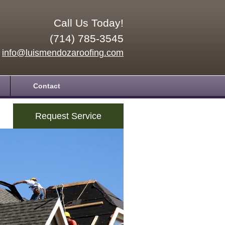
Call Us Today!
(714) 785-3545
info@luismendozaroofing.com
Contact
Request Service