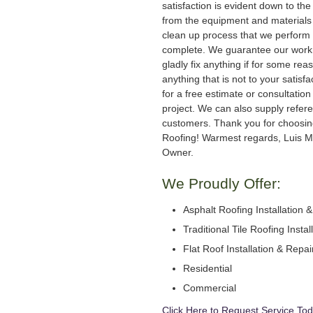
satisfaction is evident down to the 
from the equipment and materials 
clean up process that we perform 
complete. We guarantee our work
gladly fix anything if for some rea
anything that is not to your satisfa
for a free estimate or consultation
project. We can also supply refer
customers. Thank you for choosi
Roofing! Warmest regards, Luis M
Owner.
We Proudly Offer:
Asphalt Roofing Installation 
Traditional Tile Roofing Instal
Flat Roof Installation & Repai
Residential
Commercial
Click Here to Request Service Tod