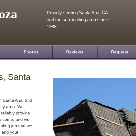
oza
Proudly serving Santa Ana, CA
and the surrounding area since
1988
Photos
Reviews
Request
s, Santa
in Santa Ana, and
nty area. We
 reliably provide
 to come, and we
oofing job that we
e and your