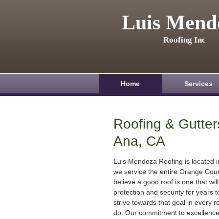
Luis Mend
Roofing Inc
Home
Services
Roofing & Gutter
Ana, CA
Luis Mendoza Roofing is located 
we service the entire Orange Cou
believe a good roof is one that will
protection and security for years
strive towards that goal in every r
do. Our commitment to excellenc