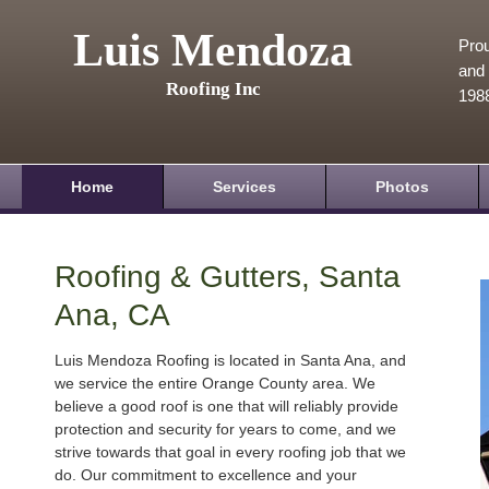
Luis Mendoza
Prou
and 
Roofing Inc
198
Home
Services
Photos
Roofing & Gutters, Santa
Ana, CA
Luis Mendoza Roofing is located in Santa Ana, and
we service the entire Orange County area. We
believe a good roof is one that will reliably provide
protection and security for years to come, and we
strive towards that goal in every roofing job that we
do. Our commitment to excellence and your