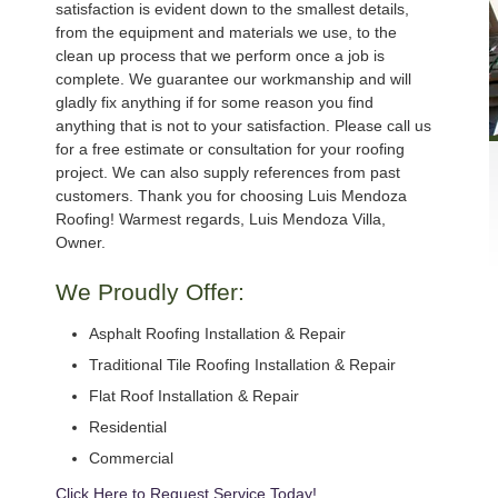
satisfaction is evident down to the smallest details,
from the equipment and materials we use, to the
clean up process that we perform once a job is
complete. We guarantee our workmanship and will
gladly fix anything if for some reason you find
anything that is not to your satisfaction. Please call us
for a free estimate or consultation for your roofing
project. We can also supply references from past
customers. Thank you for choosing Luis Mendoza
Roofing! Warmest regards, Luis Mendoza Villa,
Owner.
We Proudly Offer:
Asphalt Roofing Installation & Repair
Traditional Tile Roofing Installation & Repair
Flat Roof Installation & Repair
Residential
Commercial
Click Here to Request Service Today!