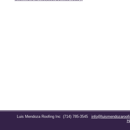
Luis Mendoza Roofing Inc
(714) 785-3545
info@luismendozaroof
H