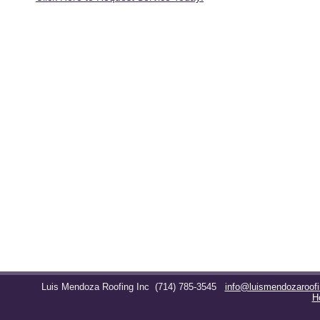
Luis Mendoza Roofing Inc
(714) 785-3545
info@luismendozaroof
H