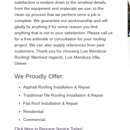
satisfaction is evident down to the smallest details,
from the equipment and materials we use, to the
clean up process that we perform once a job is
complete. We guarantee our workmanship and will
gladly fix anything if for some reason you find
anything that is not to your satisfaction. Please call us
for a free estimate or consultation for your roofing
project. We can also supply references from past
customers. Thank you for choosing Luis Mendoza
Roofing! Warmest regards, Luis Mendoza Villa,
Owner.
We Proudly Offer:
Asphalt Roofing Installation & Repair
Traditional Tile Roofing Installation & Repair
Flat Roof Installation & Repair
Residential
Commercial
Click Here to Request Service Today!