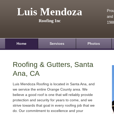
Luis Mendoza
Prou
and 
Roofing Inc
198
Home
Services
Photos
Roofing & Gutters, Santa
Ana, CA
Luis Mendoza Roofing is located in Santa Ana, and
we service the entire Orange County area. We
believe a good roof is one that will reliably provide
protection and security for years to come, and we
strive towards that goal in every roofing job that we
do. Our commitment to excellence and your