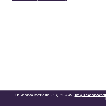
Luis Mendoza Roofing Inc
(714) 785-3545
info@luismendozaroof
H