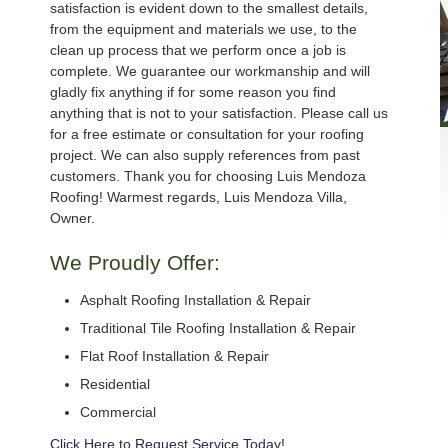
satisfaction is evident down to the smallest details,
from the equipment and materials we use, to the
clean up process that we perform once a job is
complete. We guarantee our workmanship and will
gladly fix anything if for some reason you find
anything that is not to your satisfaction. Please call us
for a free estimate or consultation for your roofing
project. We can also supply references from past
customers. Thank you for choosing Luis Mendoza
Roofing! Warmest regards, Luis Mendoza Villa,
Owner.
We Proudly Offer:
Asphalt Roofing Installation & Repair
Traditional Tile Roofing Installation & Repair
Flat Roof Installation & Repair
Residential
Commercial
Click Here to Request Service Today!