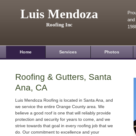
Luis Mendoza
Prou
and 
Roofing Inc
198
Home
Services
Photos
Roofing & Gutters, Santa
Ana, CA
Luis Mendoza Roofing is located in Santa Ana, and
we service the entire Orange County area. We
believe a good roof is one that will reliably provide
protection and security for years to come, and we
strive towards that goal in every roofing job that we
do. Our commitment to excellence and your