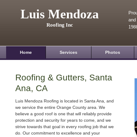
Luis Mendoza
Prou
and 
Roofing Inc
198
Home
Services
Photos
Roofing & Gutters, Santa
Ana, CA
Luis Mendoza Roofing is located in Santa Ana, and
we service the entire Orange County area. We
believe a good roof is one that will reliably provide
protection and security for years to come, and we
strive towards that goal in every roofing job that we
do. Our commitment to excellence and your