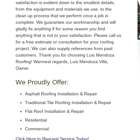
satisfaction is evident down to the smallest details,
from the equipment and materials we use, to the
clean up process that we perform once a job is
complete. We guarantee our workmanship and will
gladly fix anything if for some reason you find
anything that is not to your satisfaction. Please call us
for a free estimate or consultation for your roofing
project. We can also supply references from past
customers. Thank you for choosing Luis Mendoza
Roofing! Warmest regards, Luis Mendoza Villa,
Owner.
We Proudly Offer:
Asphalt Roofing Installation & Repair
Traditional Tile Roofing Installation & Repair
Flat Roof Installation & Repair
Residential
Commercial
Click Here to Request Service Today!