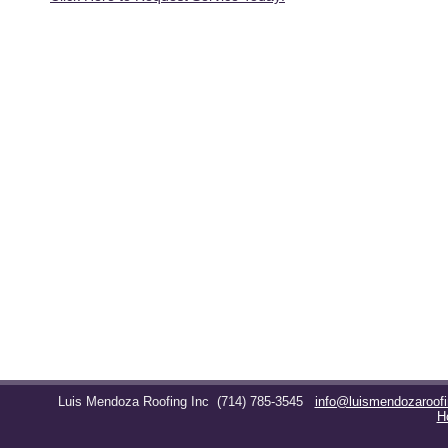
Luis Mendoza Roofing Inc
(714) 785-3545
info@luismendozaroof
H