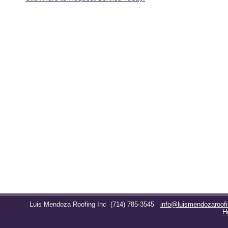
Luis Mendoza Roofing Inc
(714) 785-3545
info@luismendozaroof
H