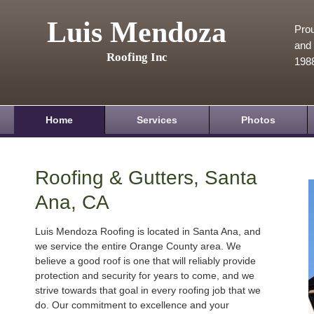
Luis Mendoza
Prou
and 
Roofing Inc
198
Home
Services
Photos
Roofing & Gutters, Santa
Ana, CA
Luis Mendoza Roofing is located in Santa Ana, and
we service the entire Orange County area. We
believe a good roof is one that will reliably provide
protection and security for years to come, and we
strive towards that goal in every roofing job that we
do. Our commitment to excellence and your