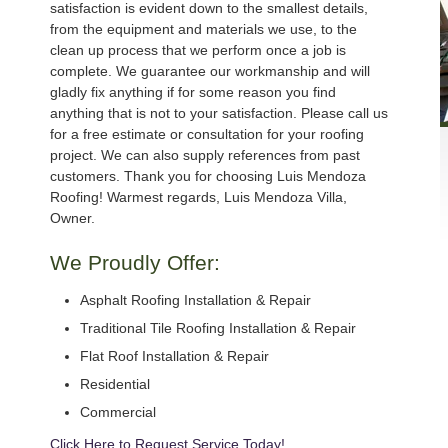
satisfaction is evident down to the smallest details,
from the equipment and materials we use, to the
clean up process that we perform once a job is
complete. We guarantee our workmanship and will
gladly fix anything if for some reason you find
anything that is not to your satisfaction. Please call us
for a free estimate or consultation for your roofing
project. We can also supply references from past
customers. Thank you for choosing Luis Mendoza
Roofing! Warmest regards, Luis Mendoza Villa,
Owner.
We Proudly Offer:
Asphalt Roofing Installation & Repair
Traditional Tile Roofing Installation & Repair
Flat Roof Installation & Repair
Residential
Commercial
Click Here to Request Service Today!