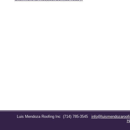
Luis Mendoza Roofing Inc
(714) 785-3545
info@luismendozaroof
H