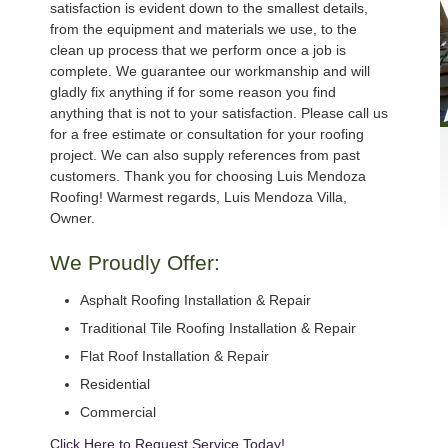
satisfaction is evident down to the smallest details,
from the equipment and materials we use, to the
clean up process that we perform once a job is
complete. We guarantee our workmanship and will
gladly fix anything if for some reason you find
anything that is not to your satisfaction. Please call us
for a free estimate or consultation for your roofing
project. We can also supply references from past
customers. Thank you for choosing Luis Mendoza
Roofing! Warmest regards, Luis Mendoza Villa,
Owner.
We Proudly Offer:
Asphalt Roofing Installation & Repair
Traditional Tile Roofing Installation & Repair
Flat Roof Installation & Repair
Residential
Commercial
Click Here to Request Service Today!