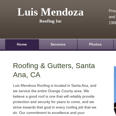
Luis Mendoza
Prou
and 
Roofing Inc
198
Home
Services
Photos
Roofing & Gutters, Santa
Ana, CA
Luis Mendoza Roofing is located in Santa Ana, and
we service the entire Orange County area. We
believe a good roof is one that will reliably provide
protection and security for years to come, and we
strive towards that goal in every roofing job that we
do. Our commitment to excellence and your