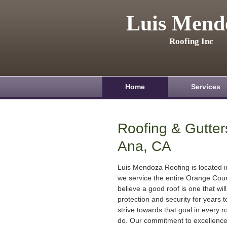
Luis Mend
Roofing Inc
Home
Services
Roofing & Gutter
Ana, CA
Luis Mendoza Roofing is located 
we service the entire Orange Cou
believe a good roof is one that will
protection and security for years
strive towards that goal in every r
do. Our commitment to excellenc