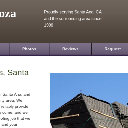
oza
Proudly serving Santa Ana, CA
and the surrounding area since
1988
Photos
Reviews
Request
s, Santa
in Santa Ana, and
nty area. We
 reliably provide
 to come, and we
oofing job that we
e and your