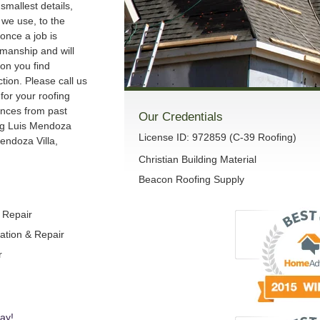
smallest details,
we use, to the
once a job is
manship and will
son you find
ction. Please call us
 for your roofing
ences from past
Our Credentials
ng Luis Mendoza
License ID: 972859 (C-39 Roofing)
endoza Villa,
Christian Building Material
Beacon Roofing Supply
& Repair
lation & Repair
r
ay!