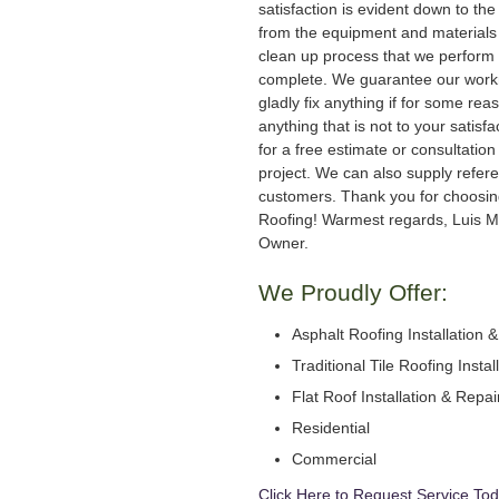
satisfaction is evident down to the 
from the equipment and materials 
clean up process that we perform 
complete. We guarantee our work
gladly fix anything if for some rea
anything that is not to your satisfa
for a free estimate or consultation
project. We can also supply refer
customers. Thank you for choosi
Roofing! Warmest regards, Luis M
Owner.
We Proudly Offer:
Asphalt Roofing Installation 
Traditional Tile Roofing Instal
Flat Roof Installation & Repai
Residential
Commercial
Click Here to Request Service Tod