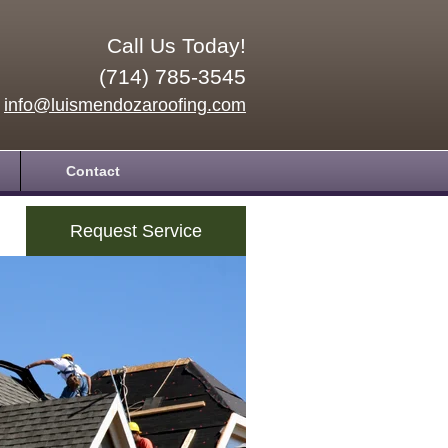
Call Us Today!
(714) 785-3545
info@luismendozaroofing.com
Contact
Request Service