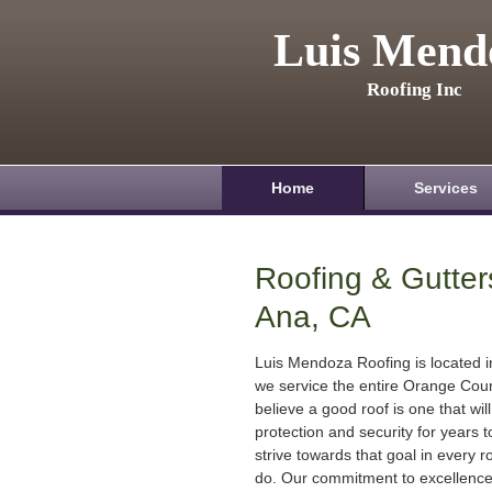
Luis Mend
Roofing Inc
Home
Services
Roofing & Gutter
Ana, CA
Luis Mendoza Roofing is located 
we service the entire Orange Cou
believe a good roof is one that will
protection and security for years
strive towards that goal in every r
do. Our commitment to excellenc