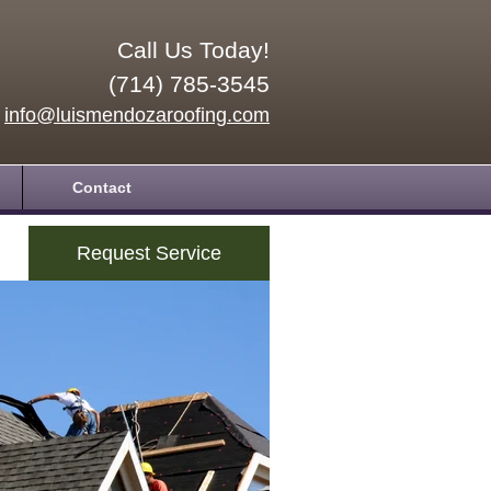
Call Us Today!
(714) 785-3545
info@luismendozaroofing.com
Contact
Request Service