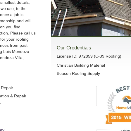
smallest details,
we use, to the
once a job is
manship and will
son you find
ction. Please call us
 for your roofing
ences from past
Our Credentials
ng Luis Mendoza
License ID: 972859 (C-39 Roofing)
endoza Villa,
Christian Building Material
Beacon Roofing Supply
& Repair
lation & Repair
r
ay!