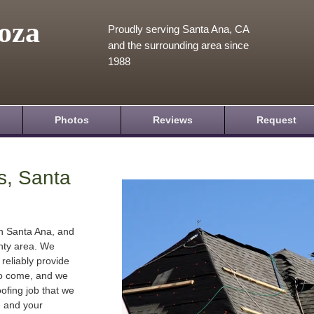
oza
Proudly serving Santa Ana, CA
and the surrounding area since
1988
Photos
Reviews
Request
s, Santa
in Santa Ana, and
nty area. We
 reliably provide
 to come, and we
oofing job that we
e and your