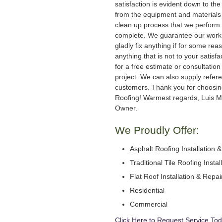
satisfaction is evident down to the 
from the equipment and materials 
clean up process that we perform 
complete. We guarantee our work
gladly fix anything if for some rea
anything that is not to your satisfa
for a free estimate or consultation
project. We can also supply refer
customers. Thank you for choosi
Roofing! Warmest regards, Luis M
Owner.
We Proudly Offer:
Asphalt Roofing Installation 
Traditional Tile Roofing Instal
Flat Roof Installation & Repai
Residential
Commercial
Click Here to Request Service Tod