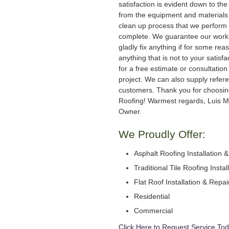
satisfaction is evident down to the 
from the equipment and materials 
clean up process that we perform 
complete. We guarantee our work
gladly fix anything if for some rea
anything that is not to your satisfa
for a free estimate or consultation
project. We can also supply refer
customers. Thank you for choosi
Roofing! Warmest regards, Luis M
Owner.
We Proudly Offer:
Asphalt Roofing Installation 
Traditional Tile Roofing Instal
Flat Roof Installation & Repai
Residential
Commercial
Click Here to Request Service Tod