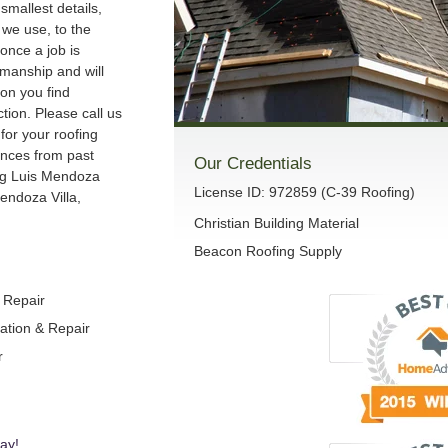
smallest details,
we use, to the
once a job is
manship and will
son you find
ction. Please call us
 for your roofing
ences from past
Our Credentials
ng Luis Mendoza
License ID: 972859 (C-39 Roofing)
endoza Villa,
Christian Building Material
Beacon Roofing Supply
& Repair
lation & Repair
r
ay!