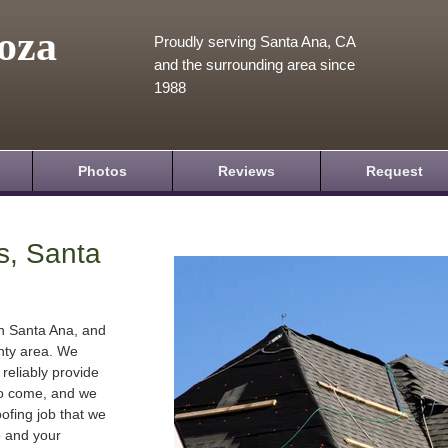
oza
Proudly serving Santa Ana, CA
and the surrounding area since
1988
Photos
Reviews
Request
s, Santa
in Santa Ana, and
nty area. We
 reliably provide
 to come, and we
oofing job that we
e and your