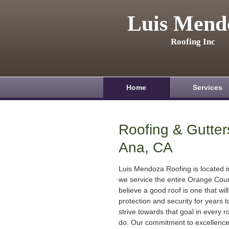
Luis Mend
Roofing Inc
Home
Services
Roofing & Gutter
Ana, CA
Luis Mendoza Roofing is located 
we service the entire Orange Cou
believe a good roof is one that will
protection and security for years
strive towards that goal in every r
do. Our commitment to excellenc