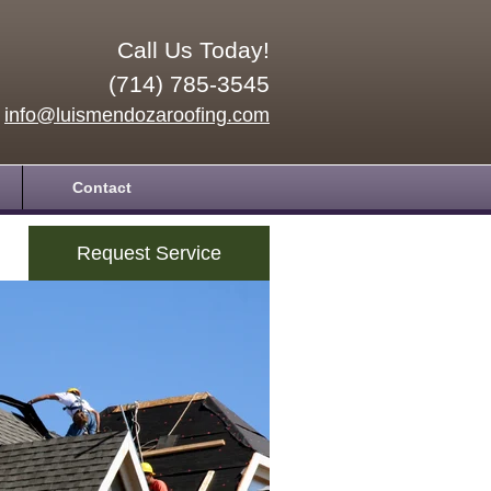
Call Us Today!
(714) 785-3545
info@luismendozaroofing.com
Contact
Request Service