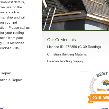
smallest details,
we use, to the
once a job is
manship and will
son you find
ction. Please call us
 for your roofing
ences from past
Our Credentials
ng Luis Mendoza
License ID: 972859 (C-39 Roofing)
endoza Villa,
Christian Building Material
Beacon Roofing Supply
& Repair
lation & Repair
r
ay!