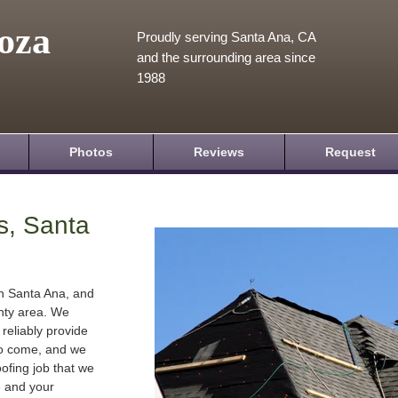
oza
Proudly serving Santa Ana, CA
and the surrounding area since
1988
Photos
Reviews
Request
s, Santa
in Santa Ana, and
nty area. We
 reliably provide
 to come, and we
oofing job that we
e and your