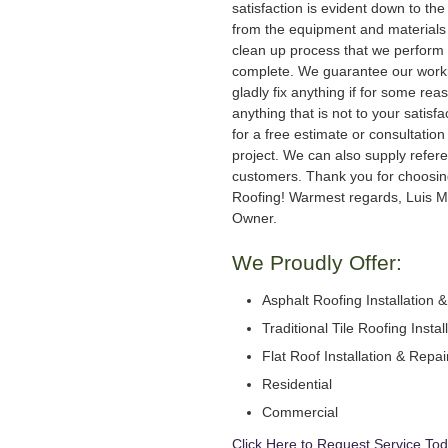
satisfaction is evident down to the 
from the equipment and materials 
clean up process that we perform 
complete. We guarantee our work
gladly fix anything if for some rea
anything that is not to your satisfa
for a free estimate or consultation
project. We can also supply refer
customers. Thank you for choosi
Roofing! Warmest regards, Luis M
Owner.
We Proudly Offer:
Asphalt Roofing Installation 
Traditional Tile Roofing Instal
Flat Roof Installation & Repai
Residential
Commercial
Click Here to Request Service Tod