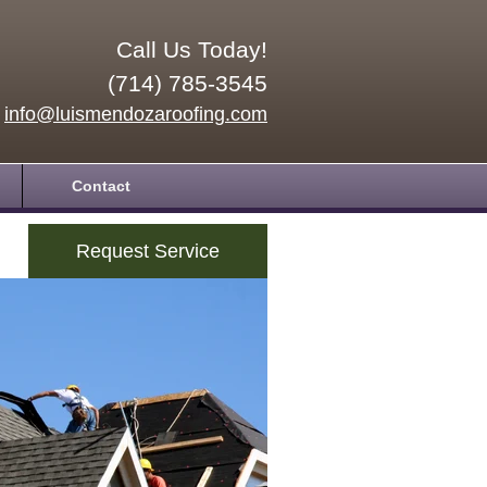
Call Us Today!
(714) 785-3545
info@luismendozaroofing.com
Contact
Request Service