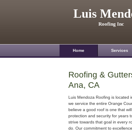
Luis Mend
Roofing Inc
Home
Services
Roofing & Gutter
Ana, CA
Luis Mendoza Roofing is located 
we service the entire Orange Cou
believe a good roof is one that will
protection and security for years
strive towards that goal in every r
do. Our commitment to excellenc