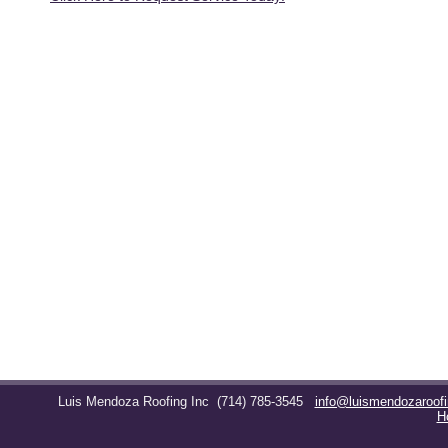
Luis Mendoza Roofing Inc
(714) 785-3545
info@luismendozaroof
H