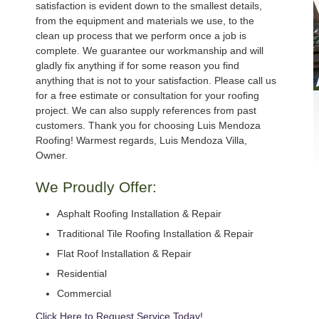
satisfaction is evident down to the smallest details,
from the equipment and materials we use, to the
clean up process that we perform once a job is
complete. We guarantee our workmanship and will
gladly fix anything if for some reason you find
anything that is not to your satisfaction. Please call us
for a free estimate or consultation for your roofing
project. We can also supply references from past
customers. Thank you for choosing Luis Mendoza
Roofing! Warmest regards, Luis Mendoza Villa,
Owner.
We Proudly Offer:
Asphalt Roofing Installation & Repair
Traditional Tile Roofing Installation & Repair
Flat Roof Installation & Repair
Residential
Commercial
Click Here to Request Service Today!