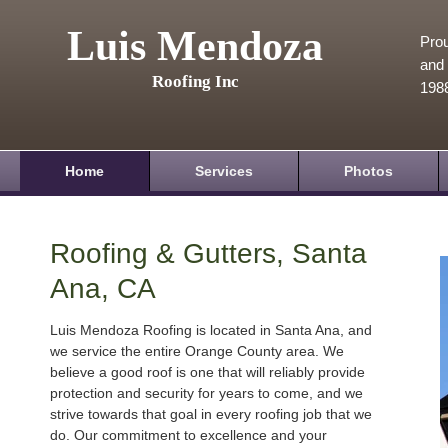
Luis Mendoza
Prou
and 
Roofing Inc
198
Home
Services
Photos
Roofing & Gutters, Santa
Ana, CA
Luis Mendoza Roofing is located in Santa Ana, and
we service the entire Orange County area. We
believe a good roof is one that will reliably provide
protection and security for years to come, and we
strive towards that goal in every roofing job that we
do. Our commitment to excellence and your