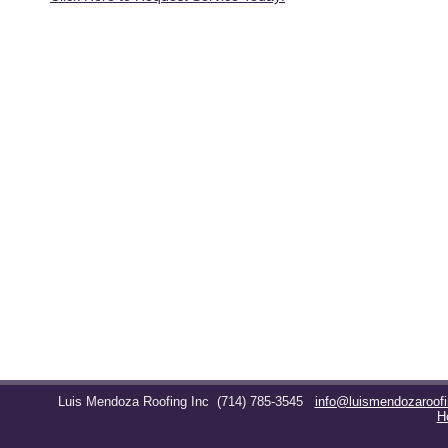
Luis Mendoza Roofing Inc
(714) 785-3545
info@luismendozaroof
H