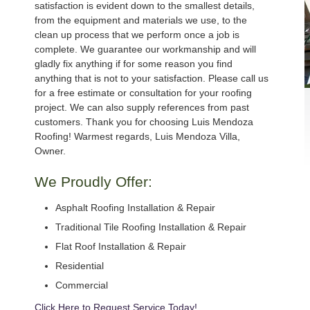
satisfaction is evident down to the smallest details,
from the equipment and materials we use, to the
clean up process that we perform once a job is
complete. We guarantee our workmanship and will
gladly fix anything if for some reason you find
anything that is not to your satisfaction. Please call us
for a free estimate or consultation for your roofing
project. We can also supply references from past
customers. Thank you for choosing Luis Mendoza
Roofing! Warmest regards, Luis Mendoza Villa,
Owner.
We Proudly Offer:
Asphalt Roofing Installation & Repair
Traditional Tile Roofing Installation & Repair
Flat Roof Installation & Repair
Residential
Commercial
Click Here to Request Service Today!