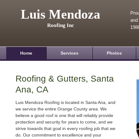
Luis Mendoza
Prou
and 
Roofing Inc
198
Home
Services
Photos
Roofing & Gutters, Santa
Ana, CA
Luis Mendoza Roofing is located in Santa Ana, and
we service the entire Orange County area. We
believe a good roof is one that will reliably provide
protection and security for years to come, and we
strive towards that goal in every roofing job that we
do. Our commitment to excellence and your