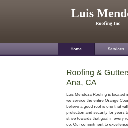
Luis Mend
Roofing Inc
Home
Services
Roofing & Gutter
Ana, CA
Luis Mendoza Roofing is located 
we service the entire Orange Cou
believe a good roof is one that will
protection and security for years
strive towards that goal in every r
do. Our commitment to excellenc