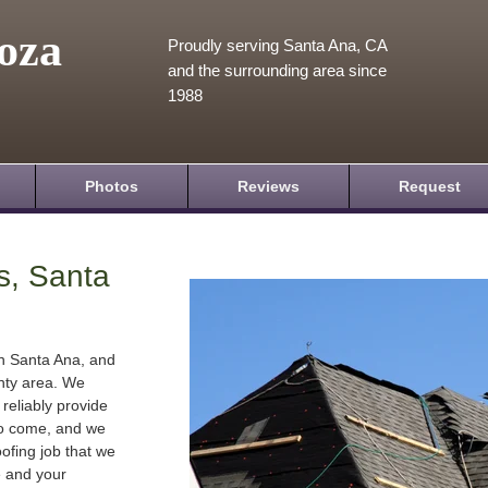
oza
Proudly serving Santa Ana, CA
and the surrounding area since
1988
Photos
Reviews
Request
s, Santa
in Santa Ana, and
nty area. We
 reliably provide
 to come, and we
oofing job that we
e and your