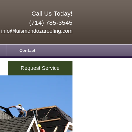
Call Us Today!
(714) 785-3545
info@luismendozaroofing.com
Contact
Request Service