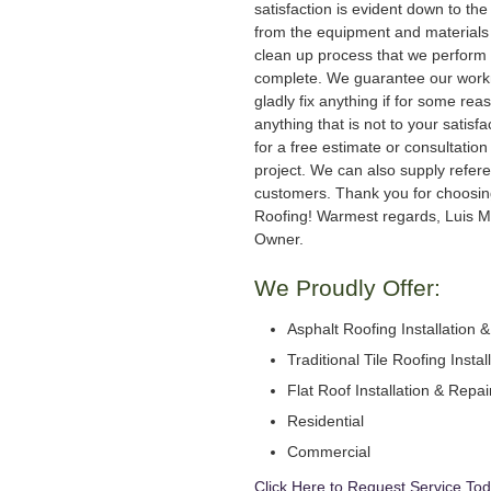
satisfaction is evident down to the 
from the equipment and materials 
clean up process that we perform 
complete. We guarantee our work
gladly fix anything if for some rea
anything that is not to your satisfa
for a free estimate or consultation
project. We can also supply refer
customers. Thank you for choosi
Roofing! Warmest regards, Luis M
Owner.
We Proudly Offer:
Asphalt Roofing Installation 
Traditional Tile Roofing Instal
Flat Roof Installation & Repai
Residential
Commercial
Click Here to Request Service Tod