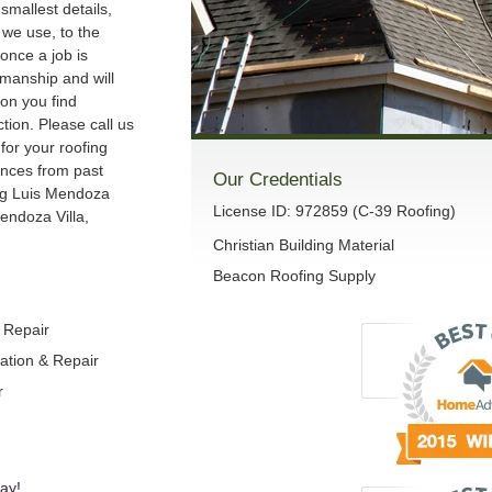
smallest details,
we use, to the
once a job is
manship and will
son you find
ction. Please call us
 for your roofing
ences from past
Our Credentials
ng Luis Mendoza
License ID: 972859 (C-39 Roofing)
endoza Villa,
Christian Building Material
Beacon Roofing Supply
& Repair
lation & Repair
r
ay!