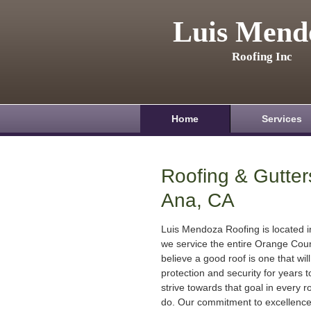
Luis Mend
Roofing Inc
Home
Services
Roofing & Gutter
Ana, CA
Luis Mendoza Roofing is located 
we service the entire Orange Cou
believe a good roof is one that will
protection and security for years
strive towards that goal in every r
do. Our commitment to excellenc