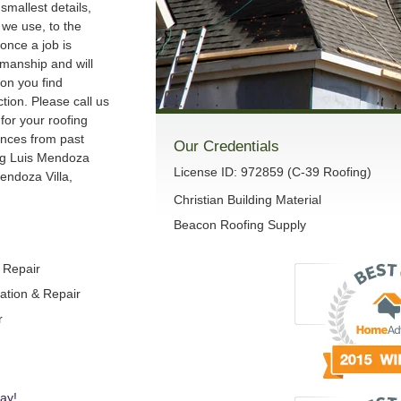
smallest details,
we use, to the
once a job is
manship and will
son you find
ction. Please call us
 for your roofing
ences from past
Our Credentials
ng Luis Mendoza
License ID: 972859 (C-39 Roofing)
endoza Villa,
Christian Building Material
Beacon Roofing Supply
& Repair
lation & Repair
r
ay!