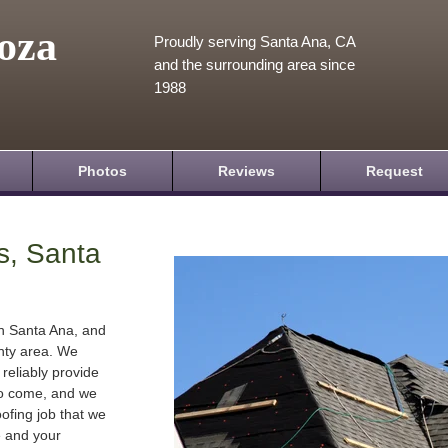
oza
Proudly serving Santa Ana, CA
and the surrounding area since
1988
Photos
Reviews
Request
s, Santa
in Santa Ana, and
nty area. We
 reliably provide
 to come, and we
oofing job that we
e and your