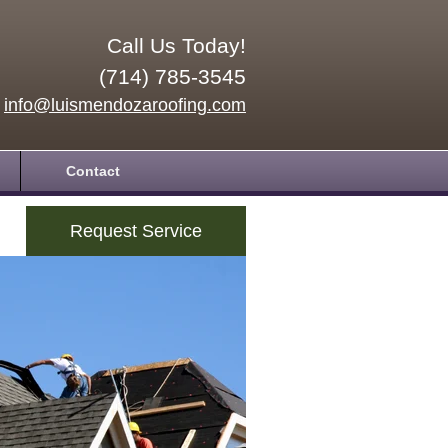
Call Us Today!
(714) 785-3545
info@luismendozaroofing.com
Contact
Request Service