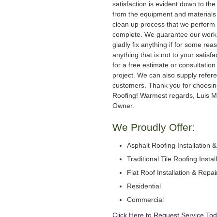
satisfaction is evident down to the 
from the equipment and materials 
clean up process that we perform 
complete. We guarantee our work
gladly fix anything if for some rea
anything that is not to your satisfa
for a free estimate or consultation
project. We can also supply refer
customers. Thank you for choosi
Roofing! Warmest regards, Luis M
Owner.
We Proudly Offer:
Asphalt Roofing Installation 
Traditional Tile Roofing Instal
Flat Roof Installation & Repai
Residential
Commercial
Click Here to Request Service Tod