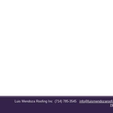
Luis Mendoza Roofing Inc
(714) 785-3545
info@luismendozaroof
H