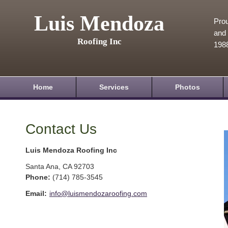
Luis Mendoza
Prou
and 
Roofing Inc
198
Home
Services
Photos
Contact Us
Luis Mendoza Roofing Inc
Santa Ana
,
CA
92703
Phone:
(714) 785-3545
Email:
info@luismendozaroofing.com