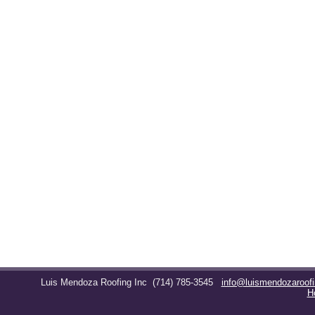
Luis Mendoza Roofing Inc
(714) 785-3545
info@luismendozaroof
H