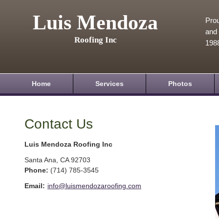
Luis Mendoza
Prou
and 
Roofing Inc
198
Home
Services
Photos
Contact Us
Luis Mendoza Roofing Inc
Santa Ana
,
CA
92703
Phone:
(714) 785-3545
Email:
info@luismendozaroofing.com