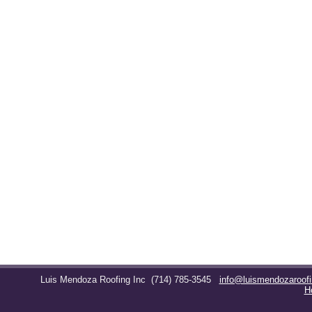
Luis Mendoza Roofing Inc
(714) 785-3545
info@luismendozaroof
H