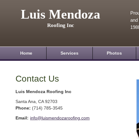
Luis Mendoza
Prou
and 
Roofing Inc
198
Home
Services
Photos
Contact Us
Luis Mendoza Roofing Inc
Santa Ana
,
CA
92703
Phone:
(714) 785-3545
Email:
info@luismendozaroofing.com