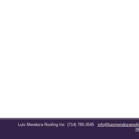
Luis Mendoza Roofing Inc
(714) 785-3545
info@luismendozaroof
H