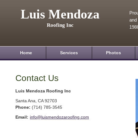
Luis Mendoza
Prou
and 
Roofing Inc
198
Home
Services
Photos
Contact Us
Luis Mendoza Roofing Inc
Santa Ana
,
CA
92703
Phone:
(714) 785-3545
Email:
info@luismendozaroofing.com