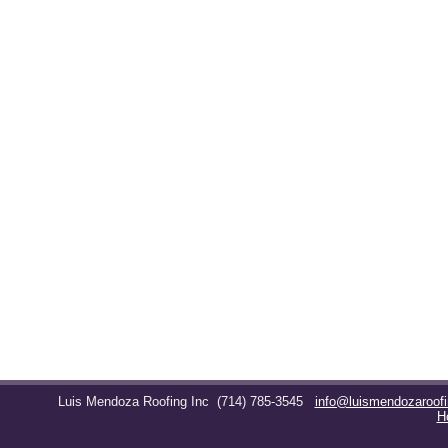
Luis Mendoza Roofing Inc
(714) 785-3545
info@luismendozaroof
H