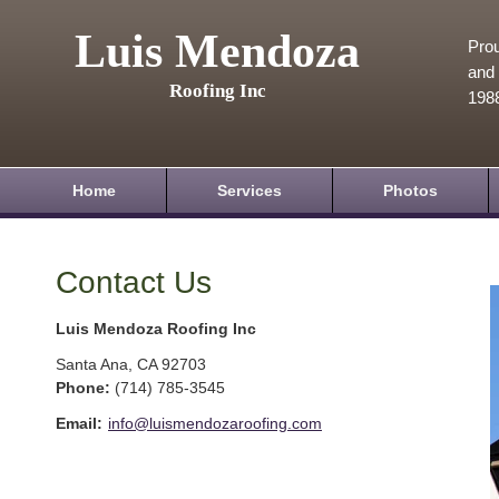
Luis Mendoza
Prou
and 
Roofing Inc
198
Home
Services
Photos
Contact Us
Luis Mendoza Roofing Inc
Santa Ana
,
CA
92703
Phone:
(714) 785-3545
Email:
info@luismendozaroofing.com