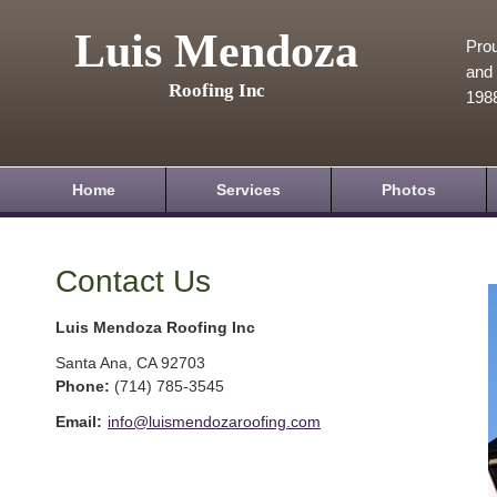
Luis Mendoza
Prou
and 
Roofing Inc
198
Home
Services
Photos
Contact Us
Luis Mendoza Roofing Inc
Santa Ana
,
CA
92703
Phone:
(714) 785-3545
Email:
info@luismendozaroofing.com