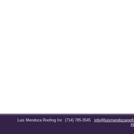
Luis Mendoza Roofing Inc
(714) 785-3545
info@luismendozaroof
H