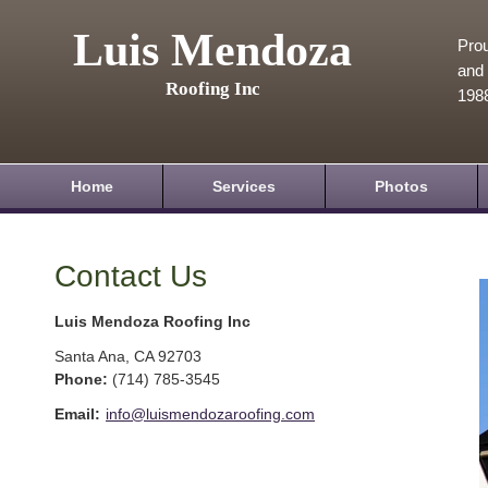
Luis Mendoza
Prou
and 
Roofing Inc
198
Home
Services
Photos
Contact Us
Luis Mendoza Roofing Inc
Santa Ana
,
CA
92703
Phone:
(714) 785-3545
Email:
info@luismendozaroofing.com