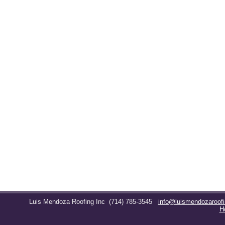
Luis Mendoza Roofing Inc
(714) 785-3545
info@luismendozaroof
H