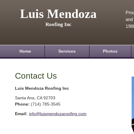
Luis Mendoza
Prou
and 
Roofing Inc
198
Home
Services
Photos
Contact Us
Luis Mendoza Roofing Inc
Santa Ana
,
CA
92703
Phone:
(714) 785-3545
Email:
info@luismendozaroofing.com