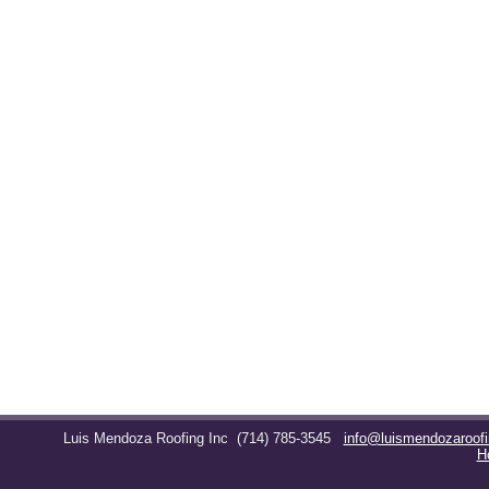
Luis Mendoza Roofing Inc
(714) 785-3545
info@luismendozaroof
H