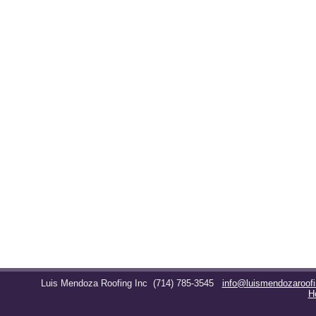
Luis Mendoza Roofing Inc
(714) 785-3545
info@luismendozaroof
H