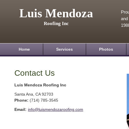
Luis Mendoza
Prou
and 
Roofing Inc
198
Home
Services
Photos
Contact Us
Luis Mendoza Roofing Inc
Santa Ana
,
CA
92703
Phone:
(714) 785-3545
Email:
info@luismendozaroofing.com