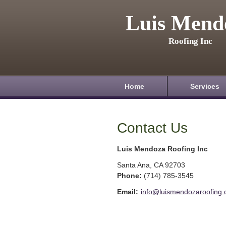
Luis Mend
Roofing Inc
Home
Services
Contact Us
Luis Mendoza Roofing Inc
Santa Ana
,
CA
92703
Phone:
(714) 785-3545
Email:
info@luismendozaroofing