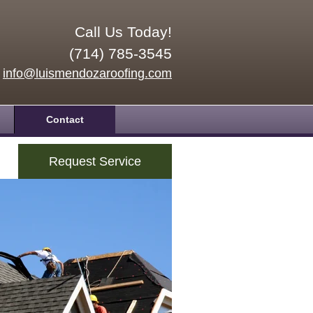
Call Us Today!
(714) 785-3545
info@luismendozaroofing.com
Contact
Request Service