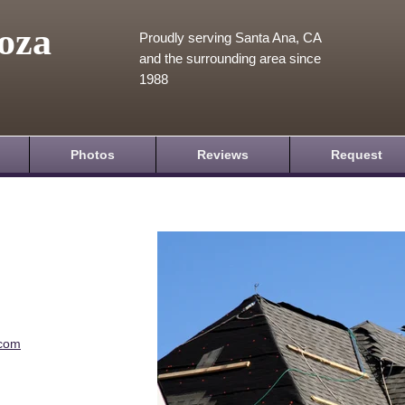
oza
Proudly serving Santa Ana, CA
and the surrounding area since
1988
Photos
Reviews
Request
.com