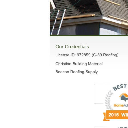
Our Credentials
License ID: 972859 (C-39 Roofing)
Christian Building Material
Beacon Roofing Supply