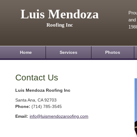
Luis Mendoza
Prou
and 
Roofing Inc
198
Home
Services
Photos
Contact Us
Luis Mendoza Roofing Inc
Santa Ana
,
CA
92703
Phone:
(714) 785-3545
Email:
info@luismendozaroofing.com