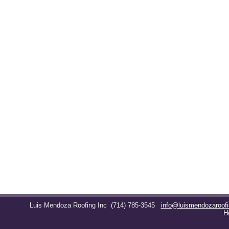
Luis Mendoza Roofing Inc
(714) 785-3545
info@luismendozaroof
H