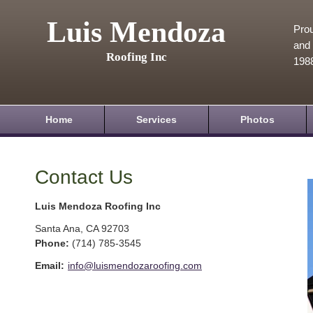
Luis Mendoza
Prou
and 
Roofing Inc
198
Home
Services
Photos
Contact Us
Luis Mendoza Roofing Inc
Santa Ana
,
CA
92703
Phone:
(714) 785-3545
Email:
info@luismendozaroofing.com