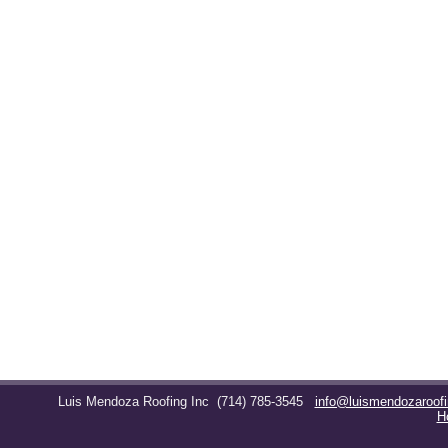
Luis Mendoza Roofing Inc
(714) 785-3545
info@luismendozaroof
H