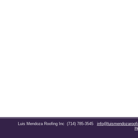
Luis Mendoza Roofing Inc
(714) 785-3545
info@luismendozaroof
H