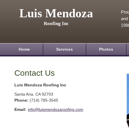
Luis Mendoza
Prou
and 
Roofing Inc
198
Home
Services
Photos
Contact Us
Luis Mendoza Roofing Inc
Santa Ana
,
CA
92703
Phone:
(714) 785-3545
Email:
info@luismendozaroofing.com