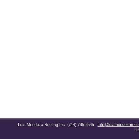
Luis Mendoza Roofing Inc
(714) 785-3545
info@luismendozaroof
H