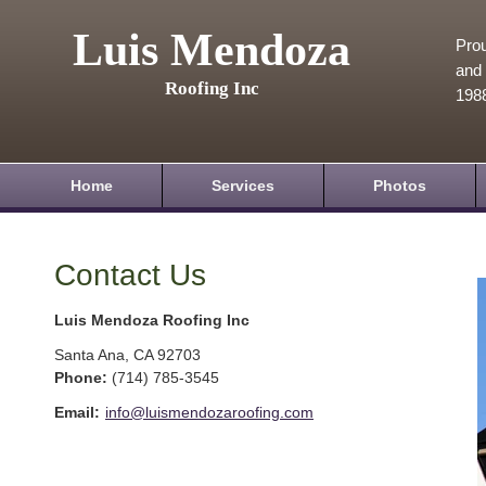
Luis Mendoza
Prou
and 
Roofing Inc
198
Home
Services
Photos
Contact Us
Luis Mendoza Roofing Inc
Santa Ana
,
CA
92703
Phone:
(714) 785-3545
Email:
info@luismendozaroofing.com