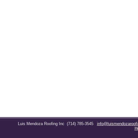
Luis Mendoza Roofing Inc
(714) 785-3545
info@luismendozaroof
H