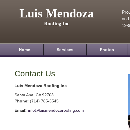
Luis Mendoza
Prou
and 
Roofing Inc
198
Home
Services
Photos
Contact Us
Luis Mendoza Roofing Inc
Santa Ana
,
CA
92703
Phone:
(714) 785-3545
Email:
info@luismendozaroofing.com