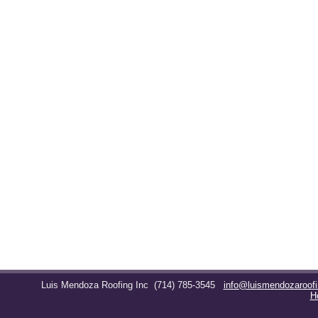
Luis Mendoza Roofing Inc
(714) 785-3545
info@luismendozaroof
H