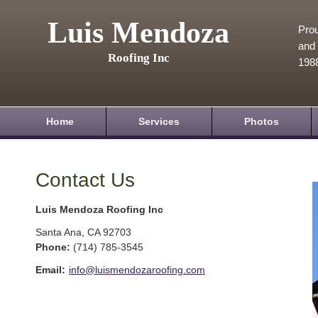
Luis Mendoza
Prou
and 
Roofing Inc
198
Home
Services
Photos
Contact Us
Luis Mendoza Roofing Inc
Santa Ana
,
CA
92703
Phone:
(714) 785-3545
Email:
info@luismendozaroofing.com