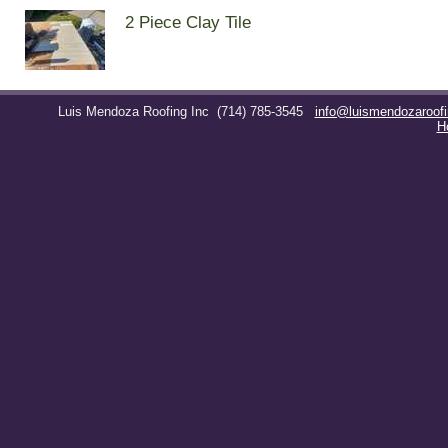
2 Piece Clay Tile
Luis Mendoza Roofing Inc
(714) 785-3545
info@luismendozaroof
H