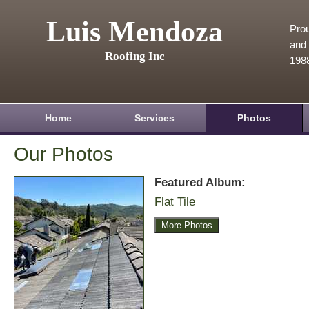
Luis Mendoza
Prou
and 
Roofing Inc
198
Home
Services
Photos
Our Photos
Featured Album:
Flat Tile
More Photos