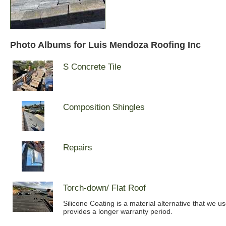
Photo Albums for Luis Mendoza Roofing Inc
S Concrete Tile
Composition Shingles
Repairs
Torch-down/ Flat Roof
Silicone Coating is a material alternative that we u
provides a longer warranty period.