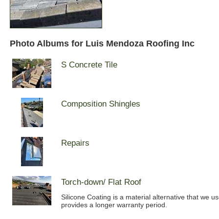
Photo Albums for Luis Mendoza Roofing Inc
S Concrete Tile
Composition Shingles
Repairs
Torch-down/ Flat Roof
Silicone Coating is a material alternative that we u
provides a longer warranty period.