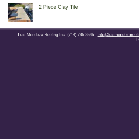
2 Piece Clay Tile
Luis Mendoza Roofing Inc
(714) 785-3545
info@luismendozaroof
H