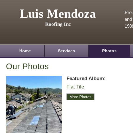
Luis Mendoza
Prou
and 
Roofing Inc
198
Home
Services
Photos
Our Photos
Featured Album:
Flat Tile
More Photos