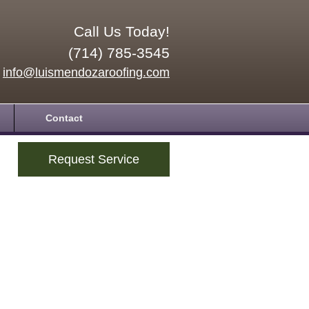
Call Us Today!
(714) 785-3545
info@luismendozaroofing.com
Contact
Request Service