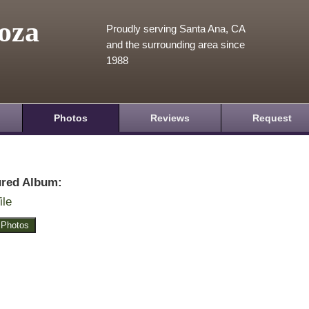
oza
Proudly serving Santa Ana, CA
and the surrounding area since
1988
Photos
Reviews
Request
ured Album:
ile
 Photos