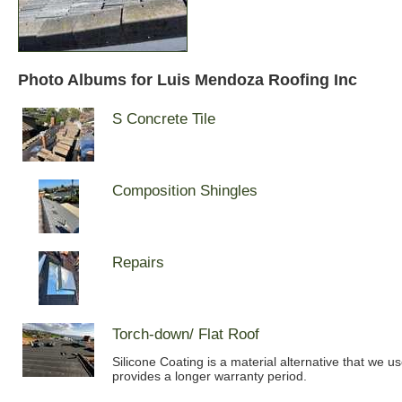
Photo Albums for Luis Mendoza Roofing Inc
S Concrete Tile
Composition Shingles
Repairs
Torch-down/ Flat Roof
Silicone Coating is a material alternative that we u
provides a longer warranty period.