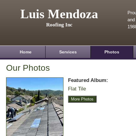
Luis Mendoza
Prou
and 
Roofing Inc
198
Home
Services
Photos
Our Photos
Featured Album:
Flat Tile
More Photos