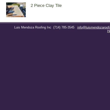
2 Piece Clay Tile
Luis Mendoza Roofing Inc
(714) 785-3545
info@luismendozaroof
H