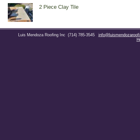
2 Piece Clay Tile
Luis Mendoza Roofing Inc
(714) 785-3545
info@luismendozaroof
H