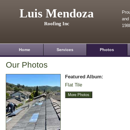
Luis Mendoza
Prou
and 
Roofing Inc
198
Home
Services
Photos
Our Photos
Featured Album:
Flat Tile
More Photos