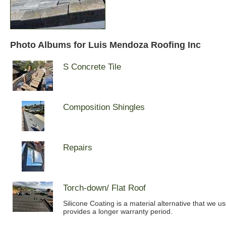
Photo Albums for Luis Mendoza Roofing Inc
S Concrete Tile
Composition Shingles
Repairs
Torch-down/ Flat Roof
Silicone Coating is a material alternative that we u
provides a longer warranty period.