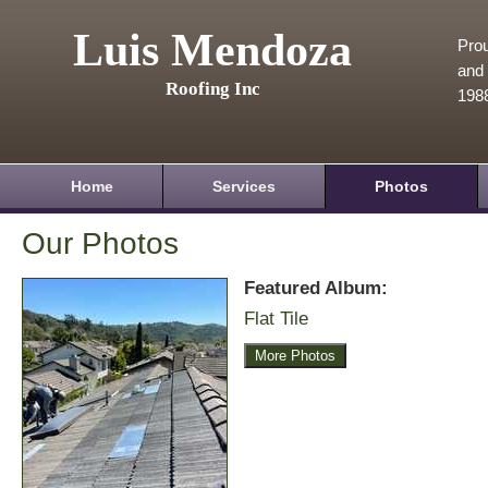
Luis Mendoza
Prou
and 
Roofing Inc
198
Home
Services
Photos
Our Photos
Featured Album:
Flat Tile
More Photos