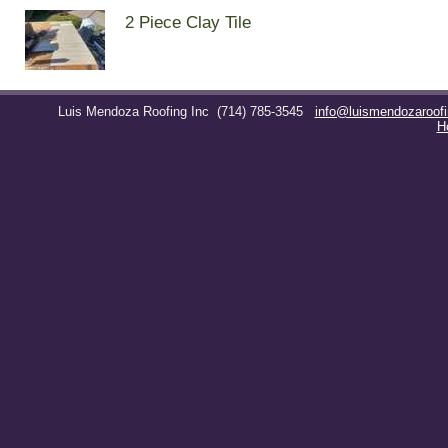
2 Piece Clay Tile
Luis Mendoza Roofing Inc
(714) 785-3545
info@luismendozaroof
H