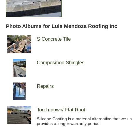
Photo Albums for Luis Mendoza Roofing Inc
S Concrete Tile
Composition Shingles
Repairs
Torch-down/ Flat Roof
Silicone Coating is a material alternative that we u
provides a longer warranty period.