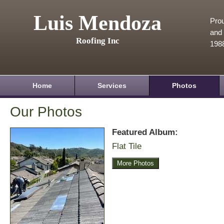
Luis Mendoza
Prou
and 
Roofing Inc
198
Home
Services
Photos
Our Photos
Featured Album:
Flat Tile
More Photos