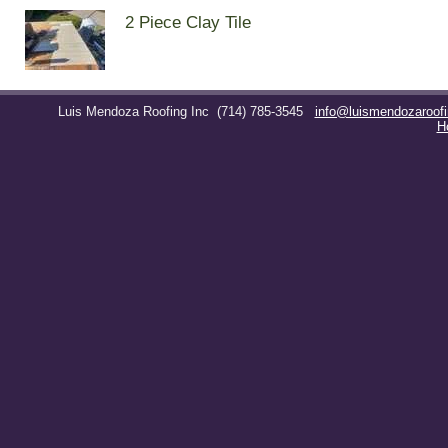
2 Piece Clay Tile
Luis Mendoza Roofing Inc
(714) 785-3545
info@luismendozaroof
H