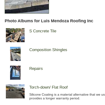
Photo Albums for Luis Mendoza Roofing Inc
S Concrete Tile
Composition Shingles
Repairs
Torch-down/ Flat Roof
Silicone Coating is a material alternative that we u
provides a longer warranty period.