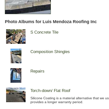
Photo Albums for Luis Mendoza Roofing Inc
S Concrete Tile
Composition Shingles
Repairs
Torch-down/ Flat Roof
Silicone Coating is a material alternative that we u
provides a longer warranty period.