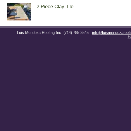
2 Piece Clay Tile
Luis Mendoza Roofing Inc
(714) 785-3545
info@luismendozaroof
H