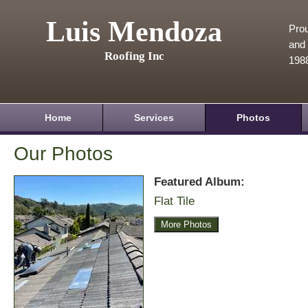
Luis Mendoza
Prou
and 
Roofing Inc
198
Home
Services
Photos
Our Photos
Featured Album:
Flat Tile
More Photos