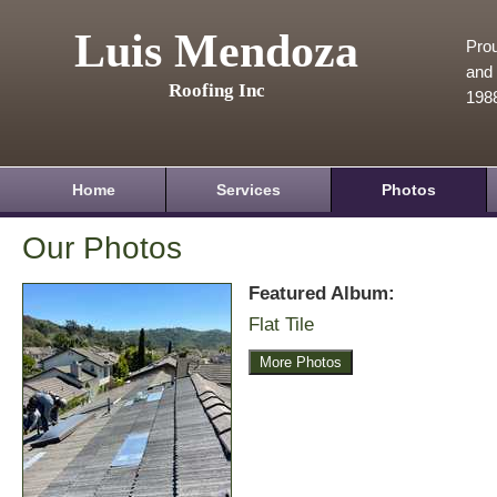
Luis Mendoza
Prou
and 
Roofing Inc
198
Home
Services
Photos
Our Photos
Featured Album:
Flat Tile
More Photos