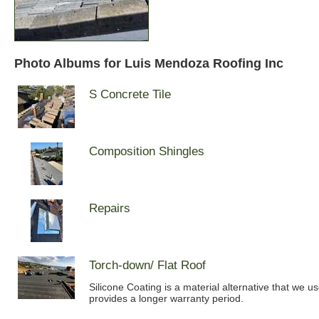
Photo Albums for Luis Mendoza Roofing Inc
S Concrete Tile
Composition Shingles
Repairs
Torch-down/ Flat Roof
Silicone Coating is a material alternative that we u
provides a longer warranty period.