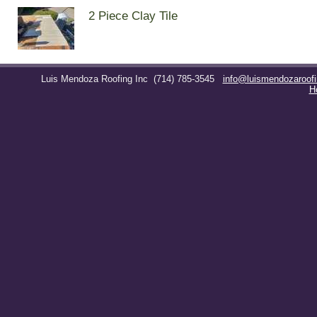
2 Piece Clay Tile
Luis Mendoza Roofing Inc
(714) 785-3545
info@luismendozaroof
H