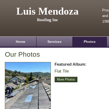
Luis Mendoza
Prou
and 
Roofing Inc
198
Home
Services
Photos
Our Photos
Featured Album:
Flat Tile
More Photos