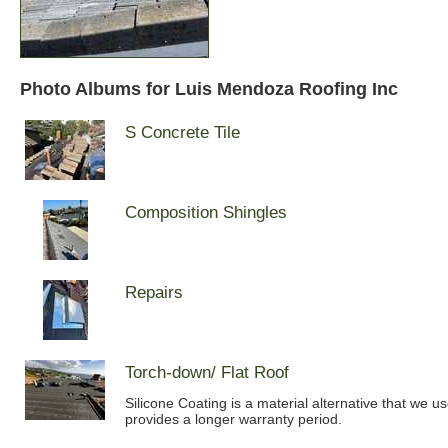
Photo Albums for Luis Mendoza Roofing Inc
S Concrete Tile
Composition Shingles
Repairs
Torch-down/ Flat Roof
Silicone Coating is a material alternative that we u
provides a longer warranty period.