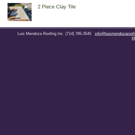
2 Piece Clay Tile
Luis Mendoza Roofing Inc
(714) 785-3545
info@luismendozaroof
H