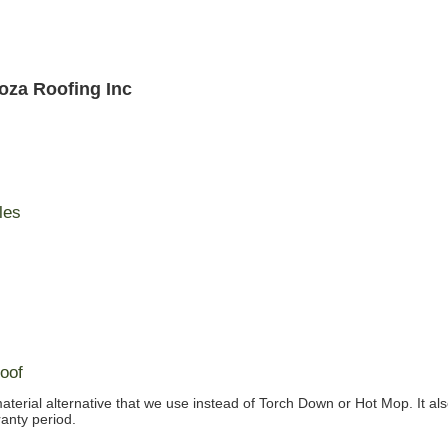
oza Roofing Inc
les
oof
material alternative that we use instead of Torch Down or Hot Mop. It al
anty period.