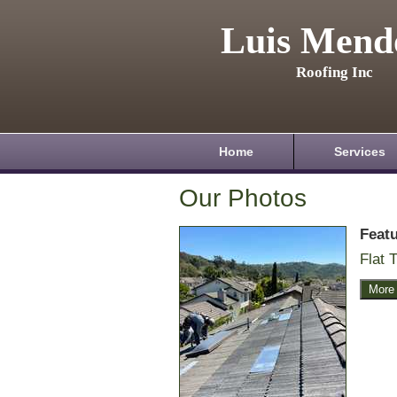
Luis Mend
Roofing Inc
Home
Services
Our Photos
Feat
Flat T
More