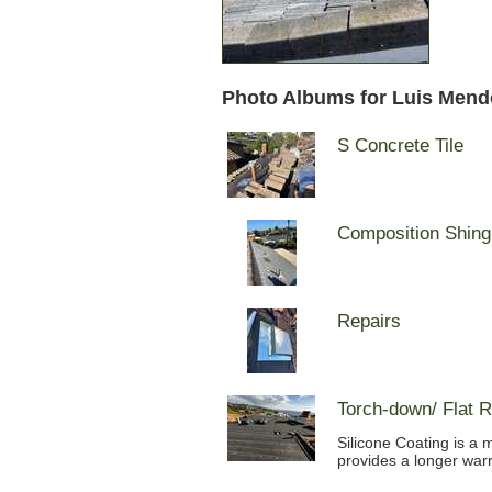
Photo Albums for Luis Mend
S Concrete Tile
Composition Shing
Repairs
Torch-down/ Flat R
Silicone Coating is a 
provides a longer warr