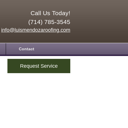
Call Us Today!
(714) 785-3545
info@luismendozaroofing.com
Contact
Request Service