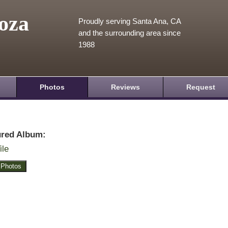
oza
Proudly serving Santa Ana, CA
and the surrounding area since
1988
Photos
Reviews
Request
ured Album:
ile
 Photos