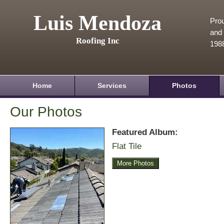
Luis Mendoza
Prou
and 
Roofing Inc
198
Home
Services
Photos
Our Photos
Featured Album:
Flat Tile
More Photos