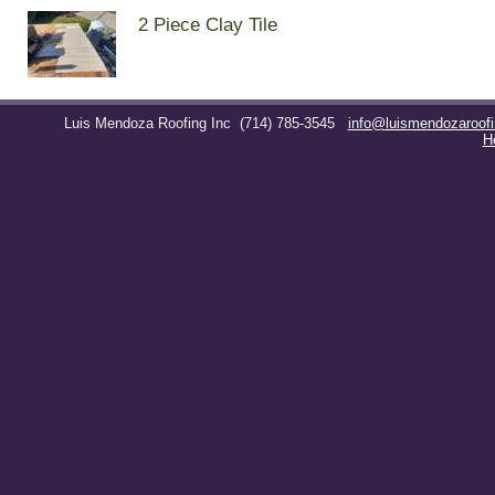
2 Piece Clay Tile
Luis Mendoza Roofing Inc
(714) 785-3545
info@luismendozaroof
H