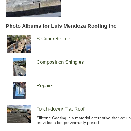
Photo Albums for Luis Mendoza Roofing Inc
S Concrete Tile
Composition Shingles
Repairs
Torch-down/ Flat Roof
Silicone Coating is a material alternative that we u
provides a longer warranty period.