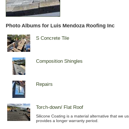
Photo Albums for Luis Mendoza Roofing Inc
S Concrete Tile
Composition Shingles
Repairs
Torch-down/ Flat Roof
Silicone Coating is a material alternative that we u
provides a longer warranty period.