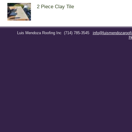
2 Piece Clay Tile
Luis Mendoza Roofing Inc
(714) 785-3545
info@luismendozaroof
H