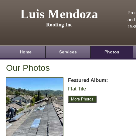
Luis Mendoza
Prou
and 
Roofing Inc
198
Home
Services
Photos
Our Photos
Featured Album:
Flat Tile
More Photos